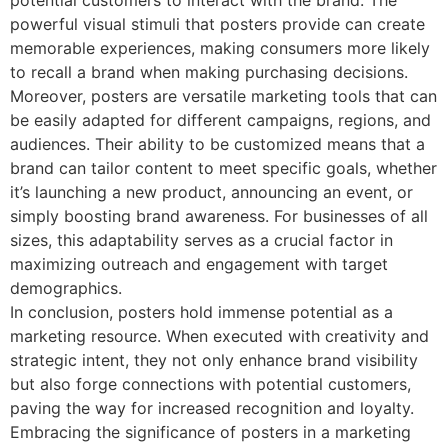
potential customers to interact with the brand. The
powerful visual stimuli that posters provide can create
memorable experiences, making consumers more likely
to recall a brand when making purchasing decisions.
Moreover, posters are versatile marketing tools that can
be easily adapted for different campaigns, regions, and
audiences. Their ability to be customized means that a
brand can tailor content to meet specific goals, whether
it’s launching a new product, announcing an event, or
simply boosting brand awareness. For businesses of all
sizes, this adaptability serves as a crucial factor in
maximizing outreach and engagement with target
demographics.
In conclusion, posters hold immense potential as a
marketing resource. When executed with creativity and
strategic intent, they not only enhance brand visibility
but also forge connections with potential customers,
paving the way for increased recognition and loyalty.
Embracing the significance of posters in a marketing