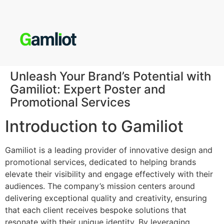
Unleash Your Brand’s Potential with
Gamiliot: Expert Poster and
Promotional Services
Introduction to Gamiliot
Gamiliot is a leading provider of innovative design and
promotional services, dedicated to helping brands
elevate their visibility and engage effectively with their
audiences. The company’s mission centers around
delivering exceptional quality and creativity, ensuring
that each client receives bespoke solutions that
resonate with their unique identity. By leveraging