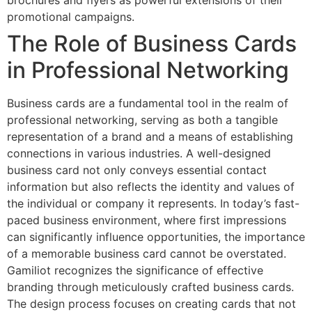
brochures and flyers as powerful extensions of their
promotional campaigns.
The Role of Business Cards
in Professional Networking
Business cards are a fundamental tool in the realm of
professional networking, serving as both a tangible
representation of a brand and a means of establishing
connections in various industries. A well-designed
business card not only conveys essential contact
information but also reflects the identity and values of
the individual or company it represents. In today’s fast-
paced business environment, where first impressions
can significantly influence opportunities, the importance
of a memorable business card cannot be overstated.
Gamiliot recognizes the significance of effective
branding through meticulously crafted business cards.
The design process focuses on creating cards that not