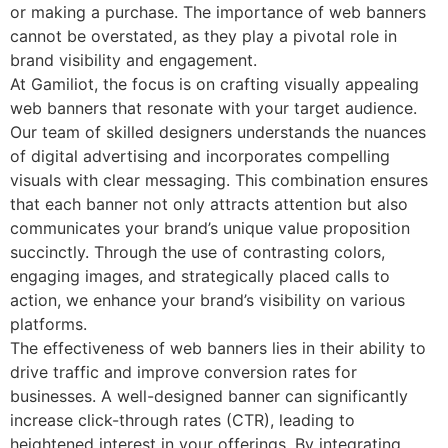
or making a purchase. The importance of web banners
cannot be overstated, as they play a pivotal role in
brand visibility and engagement.
At Gamiliot, the focus is on crafting visually appealing
web banners that resonate with your target audience.
Our team of skilled designers understands the nuances
of digital advertising and incorporates compelling
visuals with clear messaging. This combination ensures
that each banner not only attracts attention but also
communicates your brand’s unique value proposition
succinctly. Through the use of contrasting colors,
engaging images, and strategically placed calls to
action, we enhance your brand’s visibility on various
platforms.
The effectiveness of web banners lies in their ability to
drive traffic and improve conversion rates for
businesses. A well-designed banner can significantly
increase click-through rates (CTR), leading to
heightened interest in your offerings. By integrating