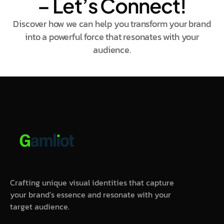
– Let’s Connect!
Discover how we can help you transform your brand
into a powerful force that resonates with your
audience.
Crafting unique visual identities that capture
your brand’s essence and resonate with your
target audience.