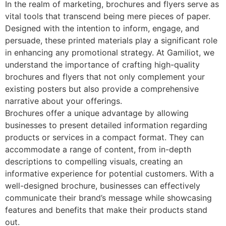
In the realm of marketing, brochures and flyers serve as
vital tools that transcend being mere pieces of paper.
Designed with the intention to inform, engage, and
persuade, these printed materials play a significant role
in enhancing any promotional strategy. At Gamiliot, we
understand the importance of crafting high-quality
brochures and flyers that not only complement your
existing posters but also provide a comprehensive
narrative about your offerings.
Brochures offer a unique advantage by allowing
businesses to present detailed information regarding
products or services in a compact format. They can
accommodate a range of content, from in-depth
descriptions to compelling visuals, creating an
informative experience for potential customers. With a
well-designed brochure, businesses can effectively
communicate their brand’s message while showcasing
features and benefits that make their products stand
out.