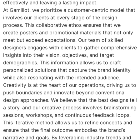
effectively and leaving a lasting impact.
At Gamiliot, we prioritize a customer-centric model that
involves our clients at every stage of the design
process. This collaborative ethos ensures that we
create posters and promotional materials that not only
meet but exceed expectations. Our team of skilled
designers engages with clients to gather comprehensive
insights into their vision, objectives, and target
demographics. This information allows us to craft
personalized solutions that capture the brand identity
while also resonating with the intended audience.
Creativity is at the heart of our operations, driving us to
push boundaries and innovate beyond conventional
design approaches. We believe that the best designs tell
a story, and our creative process involves brainstorming
sessions, workshops, and continuous feedback loops.
This iterative method allows us to refine concepts and
ensure that the final outcome embodies the brand’s
narrative and goals. By leveraging industry trends and