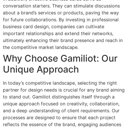
conversation starters. They can stimulate discussions
about a brand’s services or products, paving the way
for future collaborations. By investing in professional
business card design, companies can cultivate
important relationships and extend their networks,
ultimately enhancing their brand presence and reach in
the competitive market landscape.
Why Choose Gamiliot: Our
Unique Approach
In today’s competitive landscape, selecting the right
partner for design needs is crucial for any brand aiming
to stand out. Gamiliot distinguishes itself through a
unique approach focused on creativity, collaboration,
and a deep understanding of client requirements. Our
processes are designed to ensure that each project
reflects the essence of the brand, engaging audiences