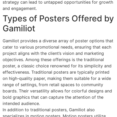
strategy can lead to untapped opportunities for growth
and engagement.
Types of Posters Offered by
Gamiliot
Gamiliot provides a diverse array of poster options that
cater to various promotional needs, ensuring that each
project aligns with the client’s vision and marketing
objectives. Among these offerings is the traditional
poster, a classic choice renowned for its simplicity and
effectiveness. Traditional posters are typically printed
on high-quality paper, making them suitable for a wide
range of settings, from retail spaces to community
boards. Their versatility allows for colorful designs and
bold graphics that can capture the attention of the
intended audience.
In addition to traditional posters, Gamiliot also
specializes in motion posters. Motion posters utilize