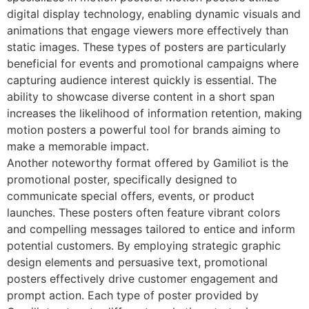
digital display technology, enabling dynamic visuals and
animations that engage viewers more effectively than
static images. These types of posters are particularly
beneficial for events and promotional campaigns where
capturing audience interest quickly is essential. The
ability to showcase diverse content in a short span
increases the likelihood of information retention, making
motion posters a powerful tool for brands aiming to
make a memorable impact.
Another noteworthy format offered by Gamiliot is the
promotional poster, specifically designed to
communicate special offers, events, or product
launches. These posters often feature vibrant colors
and compelling messages tailored to entice and inform
potential customers. By employing strategic graphic
design elements and persuasive text, promotional
posters effectively drive customer engagement and
prompt action. Each type of poster provided by