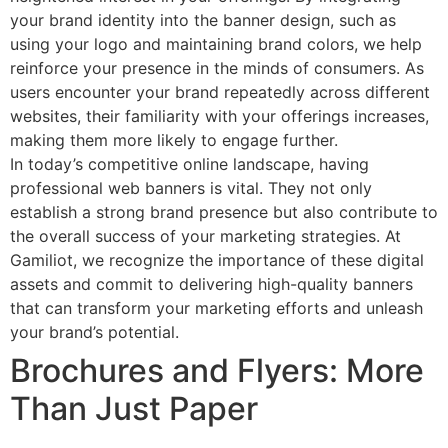
your brand identity into the banner design, such as
using your logo and maintaining brand colors, we help
reinforce your presence in the minds of consumers. As
users encounter your brand repeatedly across different
websites, their familiarity with your offerings increases,
making them more likely to engage further.
In today’s competitive online landscape, having
professional web banners is vital. They not only
establish a strong brand presence but also contribute to
the overall success of your marketing strategies. At
Gamiliot, we recognize the importance of these digital
assets and commit to delivering high-quality banners
that can transform your marketing efforts and unleash
your brand’s potential.
Brochures and Flyers: More
Than Just Paper