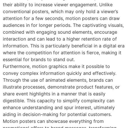
their ability to increase viewer engagement. Unlike
conventional posters, which may only hold a viewer’s
attention for a few seconds, motion posters can draw
audiences in for longer periods. The captivating visuals,
combined with engaging sound elements, encourage
interaction and can lead to a higher retention rate of
information. This is particularly beneficial in a digital era
where the competition for attention is fierce, making it
essential for brands to stand out.
Furthermore, motion graphics make it possible to
convey complex information quickly and effectively.
Through the use of animated elements, brands can
illustrate processes, demonstrate product features, or
share event highlights in a manner that is easily
digestible. This capacity to simplify complexity can
enhance understanding and spur interest, ultimately
aiding in decision-making for potential customers.
Motion posters can showcase everything from