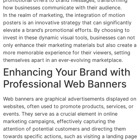
promotional offers to brand messages, transforming
how businesses communicate with their audience.
In the realm of marketing, the integration of motion
posters is an innovative strategy that can significantly
elevate a brand’s promotional efforts. By choosing to
invest in these dynamic visual tools, businesses can not
only enhance their marketing materials but also create a
more memorable experience for their viewers, setting
themselves apart in an ever-evolving marketplace.
Enhancing Your Brand with
Professional Web Banners
Web banners are graphical advertisements displayed on
websites, often used to promote products, services, or
events. They serve as a crucial element in online
marketing campaigns, effectively capturing the
attention of potential customers and directing them
towards specific actions, such as visiting a landing page