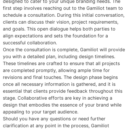
designed to cater to your unique branding needs. The
first step involves reaching out to the Gamiliot team to
schedule a consultation. During this initial conversation,
clients can discuss their vision, project requirements,
and goals. This open dialogue helps both parties to
align expectations and sets the foundation for a
successful collaboration.
Once the consultation is complete, Gamiliot will provide
you with a detailed plan, including design timelines.
These timelines are crafted to ensure that all projects
are completed promptly, allowing ample time for
revisions and final touches. The design phase begins
once all necessary information is gathered, and it is
essential that clients provide feedback throughout this
stage. Collaborative efforts are key in achieving a
design that embodies the essence of your brand while
appealing to your target audience.
Should you have any questions or need further
clarification at any point in the process, Gamiliot