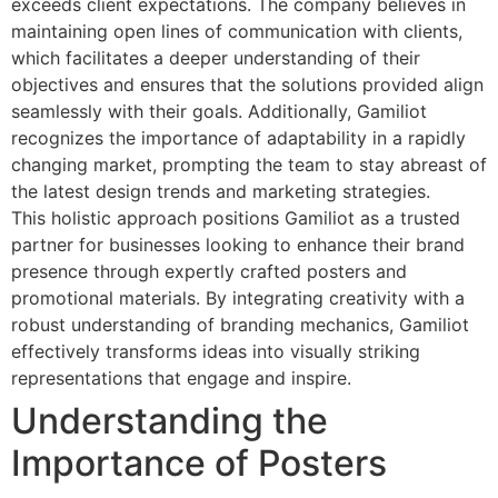
exceeds client expectations. The company believes in
maintaining open lines of communication with clients,
which facilitates a deeper understanding of their
objectives and ensures that the solutions provided align
seamlessly with their goals. Additionally, Gamiliot
recognizes the importance of adaptability in a rapidly
changing market, prompting the team to stay abreast of
the latest design trends and marketing strategies.
This holistic approach positions Gamiliot as a trusted
partner for businesses looking to enhance their brand
presence through expertly crafted posters and
promotional materials. By integrating creativity with a
robust understanding of branding mechanics, Gamiliot
effectively transforms ideas into visually striking
representations that engage and inspire.
Understanding the
Importance of Posters