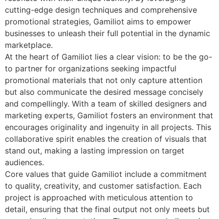
cutting-edge design techniques and comprehensive
promotional strategies, Gamiliot aims to empower
businesses to unleash their full potential in the dynamic
marketplace.
At the heart of Gamiliot lies a clear vision: to be the go-
to partner for organizations seeking impactful
promotional materials that not only capture attention
but also communicate the desired message concisely
and compellingly. With a team of skilled designers and
marketing experts, Gamiliot fosters an environment that
encourages originality and ingenuity in all projects. This
collaborative spirit enables the creation of visuals that
stand out, making a lasting impression on target
audiences.
Core values that guide Gamiliot include a commitment
to quality, creativity, and customer satisfaction. Each
project is approached with meticulous attention to
detail, ensuring that the final output not only meets but