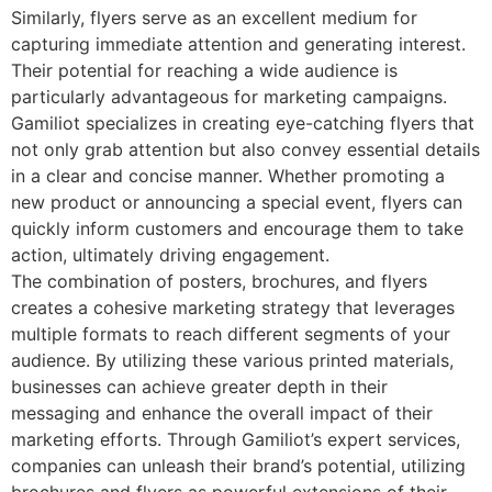
Similarly, flyers serve as an excellent medium for
capturing immediate attention and generating interest.
Their potential for reaching a wide audience is
particularly advantageous for marketing campaigns.
Gamiliot specializes in creating eye-catching flyers that
not only grab attention but also convey essential details
in a clear and concise manner. Whether promoting a
new product or announcing a special event, flyers can
quickly inform customers and encourage them to take
action, ultimately driving engagement.
The combination of posters, brochures, and flyers
creates a cohesive marketing strategy that leverages
multiple formats to reach different segments of your
audience. By utilizing these various printed materials,
businesses can achieve greater depth in their
messaging and enhance the overall impact of their
marketing efforts. Through Gamiliot’s expert services,
companies can unleash their brand’s potential, utilizing