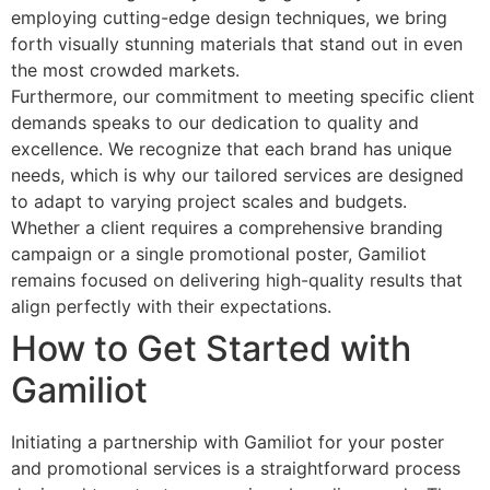
employing cutting-edge design techniques, we bring
forth visually stunning materials that stand out in even
the most crowded markets.
Furthermore, our commitment to meeting specific client
demands speaks to our dedication to quality and
excellence. We recognize that each brand has unique
needs, which is why our tailored services are designed
to adapt to varying project scales and budgets.
Whether a client requires a comprehensive branding
campaign or a single promotional poster, Gamiliot
remains focused on delivering high-quality results that
align perfectly with their expectations.
How to Get Started with
Gamiliot
Initiating a partnership with Gamiliot for your poster
and promotional services is a straightforward process