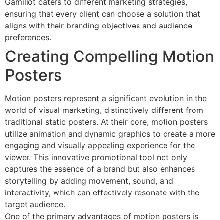
Gamiliot caters to different marketing strategies,
ensuring that every client can choose a solution that
aligns with their branding objectives and audience
preferences.
Creating Compelling Motion
Posters
Motion posters represent a significant evolution in the
world of visual marketing, distinctively different from
traditional static posters. At their core, motion posters
utilize animation and dynamic graphics to create a more
engaging and visually appealing experience for the
viewer. This innovative promotional tool not only
captures the essence of a brand but also enhances
storytelling by adding movement, sound, and
interactivity, which can effectively resonate with the
target audience.
One of the primary advantages of motion posters is