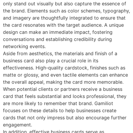
only stand out visually but also capture the essence of
the brand. Elements such as color schemes, typography,
and imagery are thoughtfully integrated to ensure that
the card resonates with the target audience. A unique
design can make an immediate impact, fostering
conversations and establishing credibility during
networking events.
Aside from aesthetics, the materials and finish of a
business card also play a crucial role in its
effectiveness. High-quality cardstock, finishes such as
matte or glossy, and even tactile elements can enhance
the overall appeal, making the card more memorable.
When potential clients or partners receive a business
card that feels substantial and looks professional, they
are more likely to remember that brand. Gamiliot
focuses on these details to help businesses create
cards that not only impress but also encourage further
engagement.
In addition, effective business cards serve as