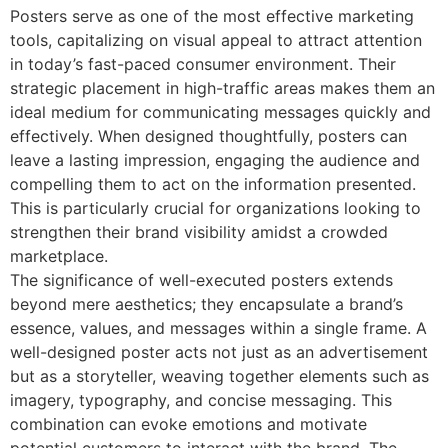
Posters serve as one of the most effective marketing
tools, capitalizing on visual appeal to attract attention
in today’s fast-paced consumer environment. Their
strategic placement in high-traffic areas makes them an
ideal medium for communicating messages quickly and
effectively. When designed thoughtfully, posters can
leave a lasting impression, engaging the audience and
compelling them to act on the information presented.
This is particularly crucial for organizations looking to
strengthen their brand visibility amidst a crowded
marketplace.
The significance of well-executed posters extends
beyond mere aesthetics; they encapsulate a brand’s
essence, values, and messages within a single frame. A
well-designed poster acts not just as an advertisement
but as a storyteller, weaving together elements such as
imagery, typography, and concise messaging. This
combination can evoke emotions and motivate