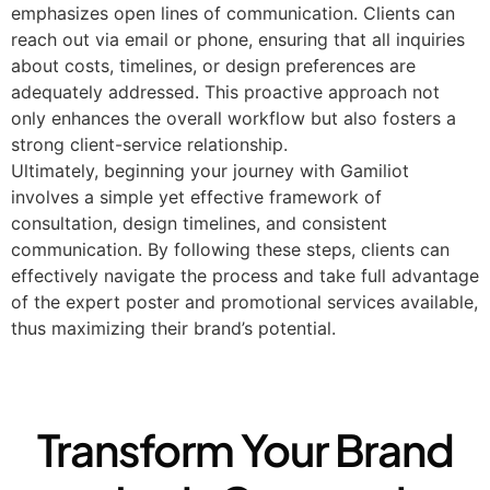
emphasizes open lines of communication. Clients can
reach out via email or phone, ensuring that all inquiries
about costs, timelines, or design preferences are
adequately addressed. This proactive approach not
only enhances the overall workflow but also fosters a
strong client-service relationship.
Ultimately, beginning your journey with Gamiliot
involves a simple yet effective framework of
consultation, design timelines, and consistent
communication. By following these steps, clients can
effectively navigate the process and take full advantage
of the expert poster and promotional services available,
thus maximizing their brand’s potential.
Transform Your Brand