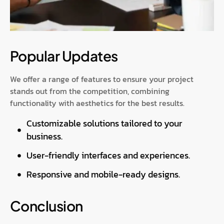
Popular Updates
We offer a range of features to ensure your project
stands out from the competition, combining
functionality with aesthetics for the best results.
Customizable solutions tailored to your
business.
User-friendly interfaces and experiences.
Responsive and mobile-ready designs.
Conclusion