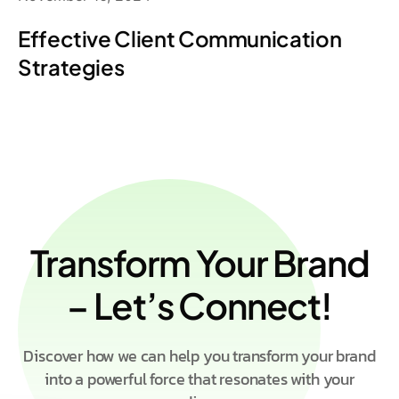
Effective Client Communication
Strategies
Transform Your Brand
– Let’s Connect!
Discover how we can help you transform your brand
into a powerful force that resonates with your