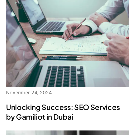
November 24, 2024
Unlocking Success: SEO Services
by Gamiliot in Dubai