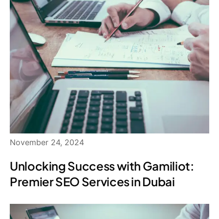
November 24, 2024
Unlocking Success with Gamiliot:
Premier SEO Services in Dubai