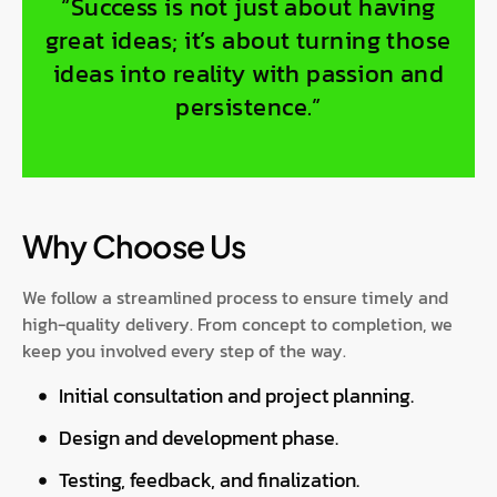
“Success is not just about having
great ideas; it’s about turning those
ideas into reality with passion and
persistence.”
Why Choose Us
We follow a streamlined process to ensure timely and
high-quality delivery. From concept to completion, we
keep you involved every step of the way.
Initial consultation and project planning.
Design and development phase.
Testing, feedback, and finalization.