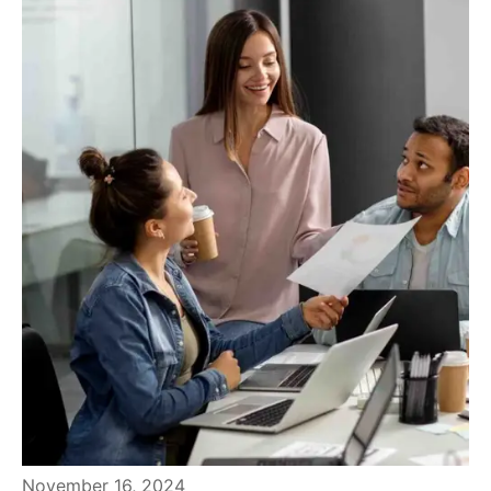
November 16, 2024