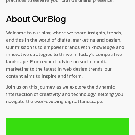
practices to elevate your brand’s online presence.
About Our Blog
Welcome to our blog, where we share insights, trends,
and tips in the world of digital marketing and design.
Our mission is to empower brands with knowledge and
innovative strategies to thrive in today’s competitive
landscape. From expert advice on social media
marketing to the latest in web design trends, our
content aims to inspire and inform.
Join us on this journey as we explore the dynamic
intersection of creativity and technology, helping you
navigate the ever-evolving digital landscape.