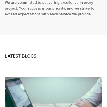
We are committed to delivering excellence in every
project. Your success is our priority, and we strive to
exceed expectations with each service we provide.
LATEST BLOGS