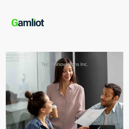
Tech Innovations Inc.