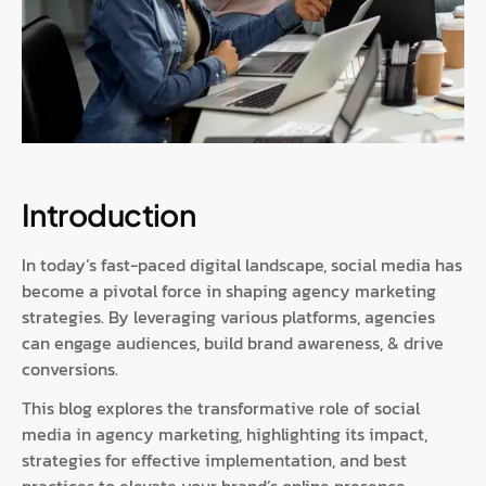
Introduction
In today’s fast-paced digital landscape, social media has
become a pivotal force in shaping agency marketing
strategies. By leveraging various platforms, agencies
can engage audiences, build brand awareness, & drive
conversions.
This blog explores the transformative role of social
media in agency marketing, highlighting its impact,
strategies for effective implementation, and best