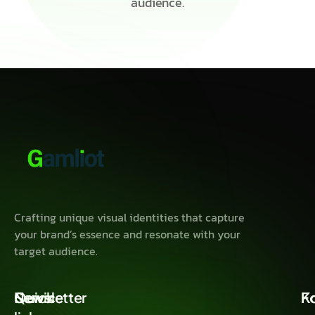
audience.
Crafting unique visual identities that capture
your brand’s essence and resonate with your
target audience.
Quick
Service
Newsletter
K
F