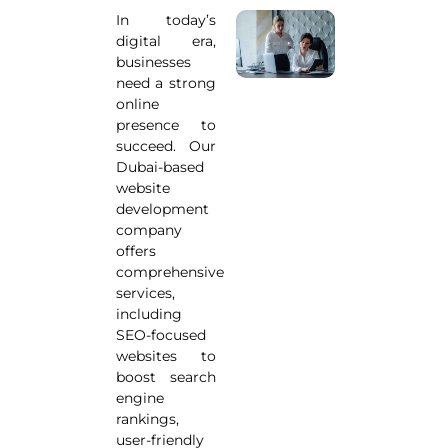
In today’s
digital era,
businesses
need a strong
online
presence to
succeed. Our
Dubai-based
website
development
company
offers
comprehensive
services,
including
SEO-focused
websites to
boost search
engine
rankings,
user-friendly