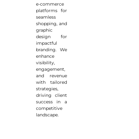
e-commerce
platforms for
seamless
shopping, and
graphic
design for
impactful
branding. We
enhance
visibility,
engagement,
and revenue
with tailored
strategies,
driving client
success in a
competitive
landscape.