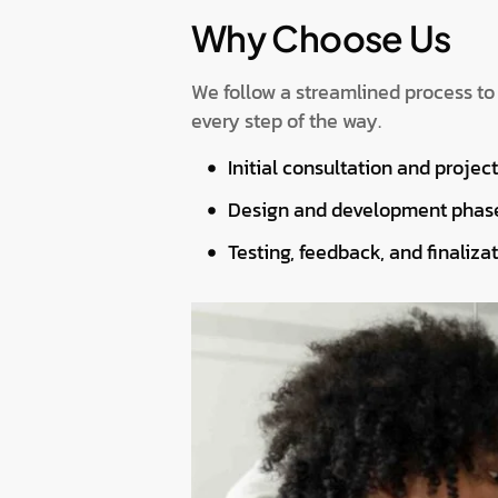
Why Choose Us
We follow a streamlined process to
every step of the way.
Initial consultation and projec
Design and development phas
Testing, feedback, and finalizat