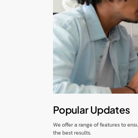
Popular Updates
We offer a range of features to ens
the best results.