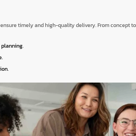
 ensure timely and high-quality delivery. From concept t
t planning.
e.
ion.