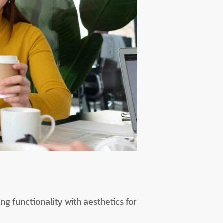
ng functionality with aesthetics for