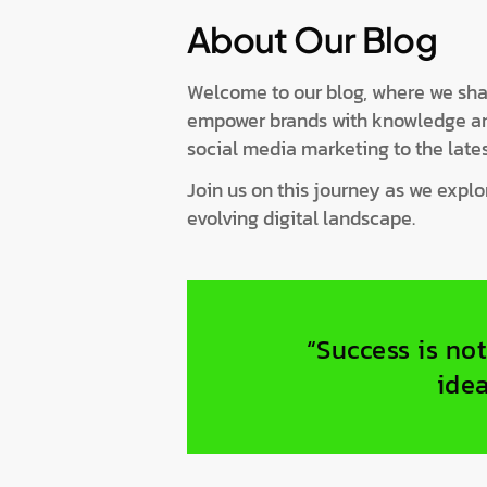
About Our Blog
Welcome to our blog, where we share
empower brands with knowledge and 
social media marketing to the lates
Join us on this journey as we expl
evolving digital landscape.
“Success is not
idea