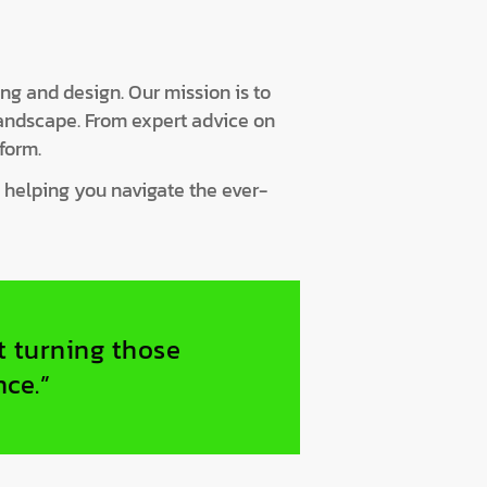
ing and design. Our mission is to
landscape. From expert advice on
form.
, helping you navigate the ever-
ut turning those
nce.”