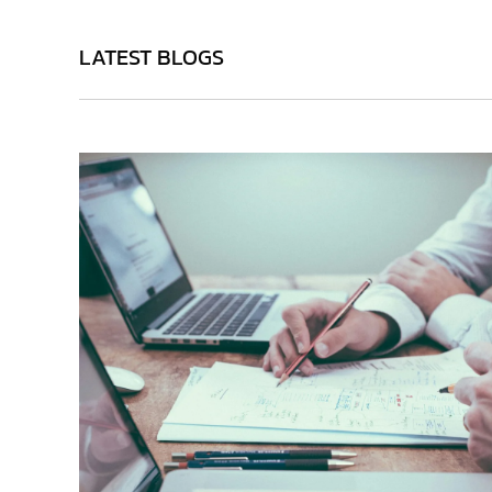
LATEST BLOGS