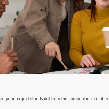
ure your project stands out from the competition, combini