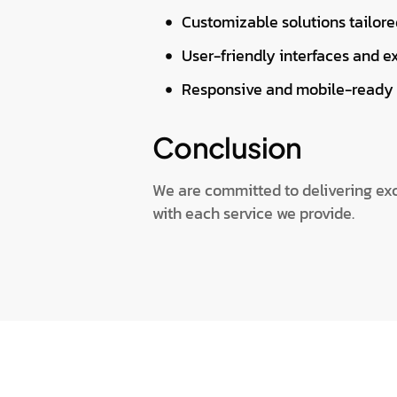
Customizable solutions tailore
User-friendly interfaces and e
Responsive and mobile-ready 
Conclusion
We are committed to delivering exce
with each service we provide.