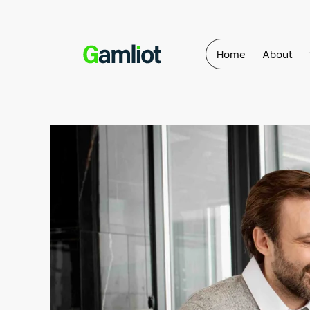
Home
About