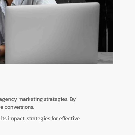
 agency marketing strategies. By
ve conversions.
ts impact, strategies for effective