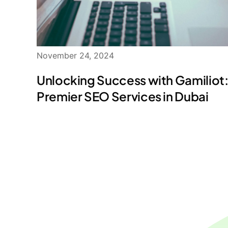
November 24, 2024
Unlocking Success with Gamiliot
Premier SEO Services in Dubai