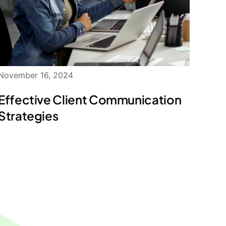
November 16, 2024
Effective Client Communication
Strategies