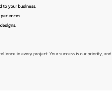
d to your business.
xperiences.
designs.
llence in every project. Your success is our priority, an