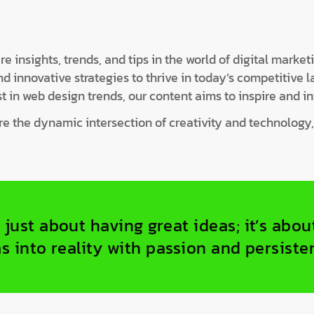
 insights, trends, and tips in the world of digital market
innovative strategies to thrive in today’s competitive 
t in web design trends, our content aims to inspire and in
ore the dynamic intersection of creativity and technology
 just about having great ideas; it’s abo
s into reality with passion and persiste