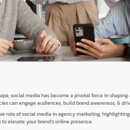
scape, social media has become a pivotal force in shaping
cies can engage audiences, build brand awareness, & dri
e role of social media in agency marketing, highlighting i
 to elevate your brand’s online presence.