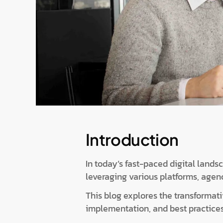
Introduction
In today’s fast-paced digital land
leveraging various platforms, agen
This blog explores the transformativ
implementation, and best practices