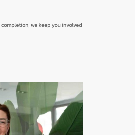
o completion, we keep you involved