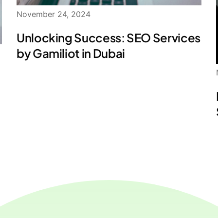
November 24, 2024
Unlocking Success: SEO Services
by Gamiliot in Dubai
: