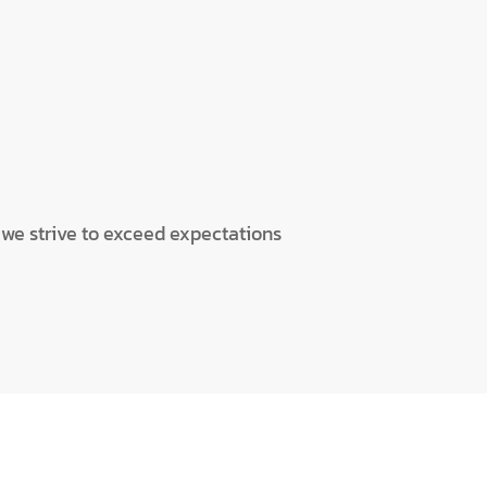
d we strive to exceed expectations