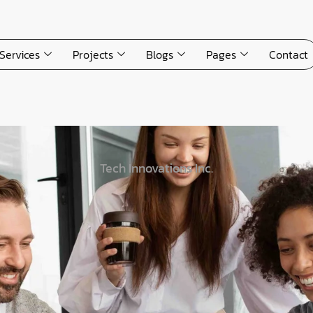
Services
Projects
Blogs
Pages
Contact
Tech Innovations Inc.